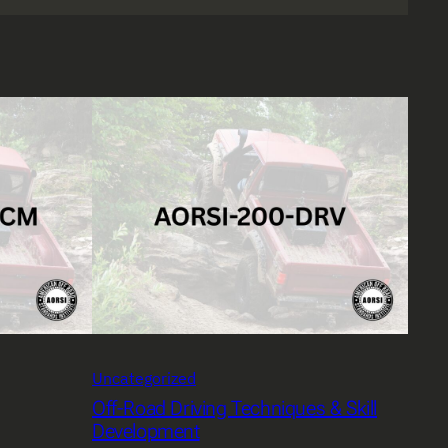
Uncategorized
Off-Road Driving Techniques & Skill
Development