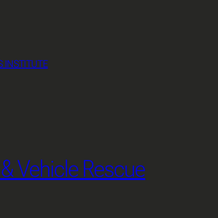
 INSTITUTE
& Vehicle Rescue