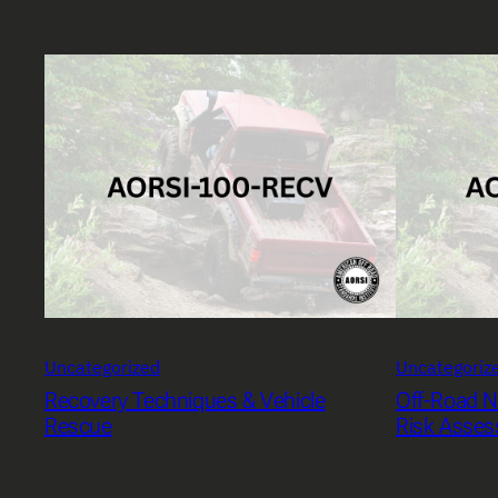
Uncategorized
Uncategoriz
Recovery Techniques & Vehicle
Off-Road N
Rescue
Risk Asse