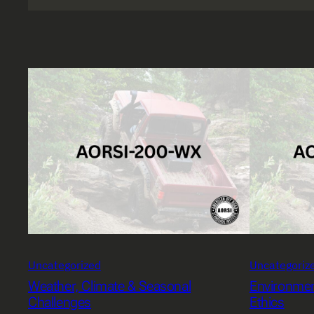
Uncategorized
Uncategoriz
Weather, Climate & Seasonal
Environmen
Challenges
Ethics