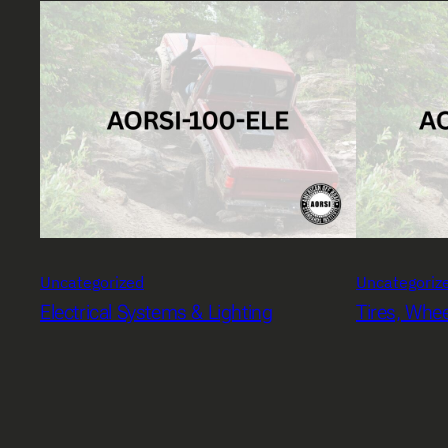
Uncategorized
Uncategoriz
Electrical Systems & Lighting
Tires, Whee