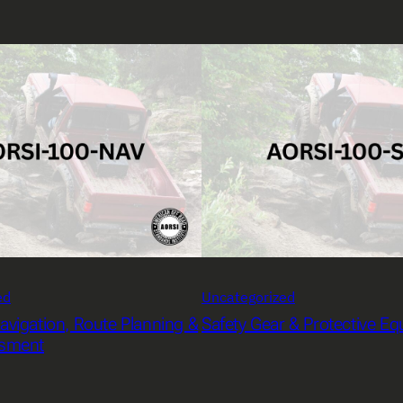
ed
Uncategorized
avigation, Route Planning &
Safety Gear & Protective E
ssment