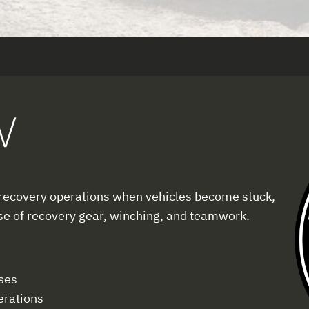
V
e recovery operations when vehicles become stuck,
use of recovery gear, winching, and teamwork.
uses
erations