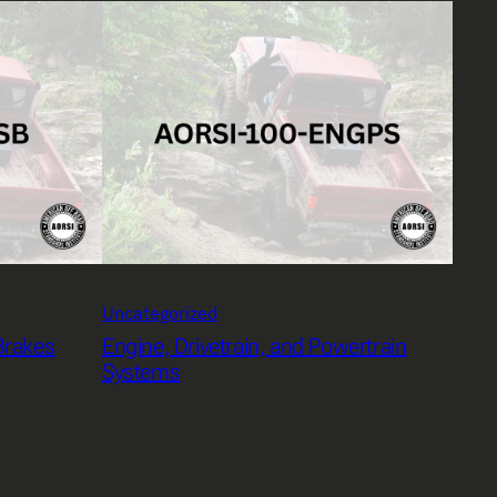
Uncategorized
Brakes
Engine, Drivetrain, and Powertrain
Systems