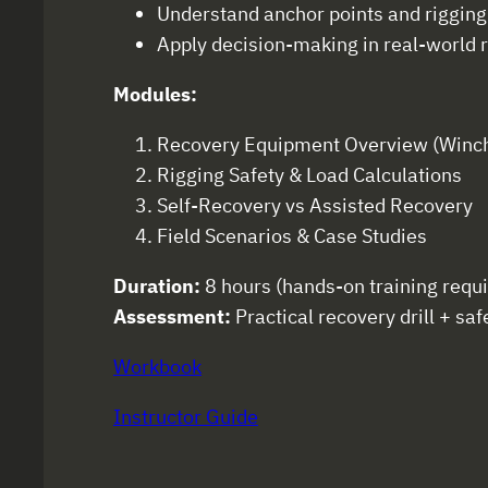
Understand anchor points and rigging
Apply decision-making in real-world 
Modules:
Recovery Equipment Overview (Winche
Rigging Safety & Load Calculations
Self-Recovery vs Assisted Recovery
Field Scenarios & Case Studies
Duration:
8 hours (hands-on training requi
Assessment:
Practical recovery drill + saf
Workbook
Instructor Guide