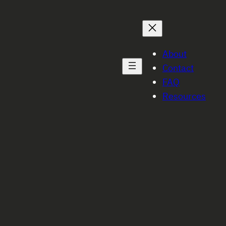
About
Contact
FAQ
Resources