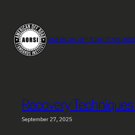
Skip
to
content
AMERICAN OFF ROAD STANDARDS
Recovery Techniques 
September 27, 2025