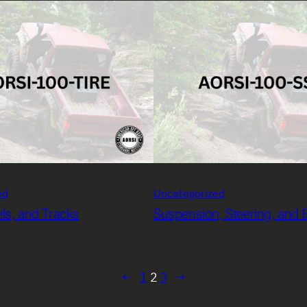
ed
Uncategorized
ls, and Tracks
Suspension, Steering, and 
←
1
2
3
→