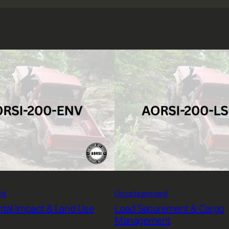
ed
Uncategorized
tal Impact & Land Use
Load Securement & Cargo
Management