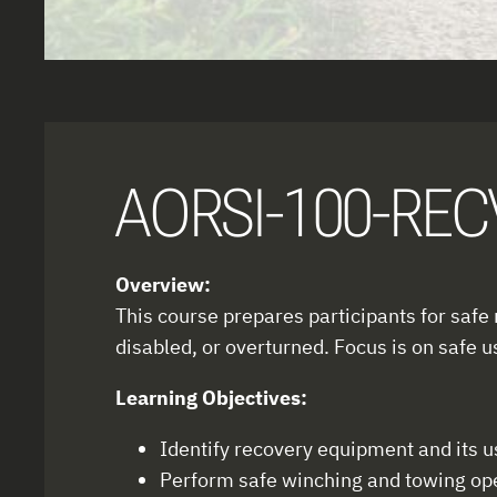
AORSI-100-REC
Overview:
This course prepares participants for saf
disabled, or overturned. Focus is on safe 
Learning Objectives:
Identify recovery equipment and its 
Perform safe winching and towing op