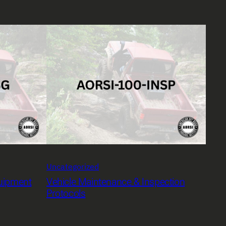
Uncategorized
quipment
Vehicle Maintenance & Inspection
Protocols