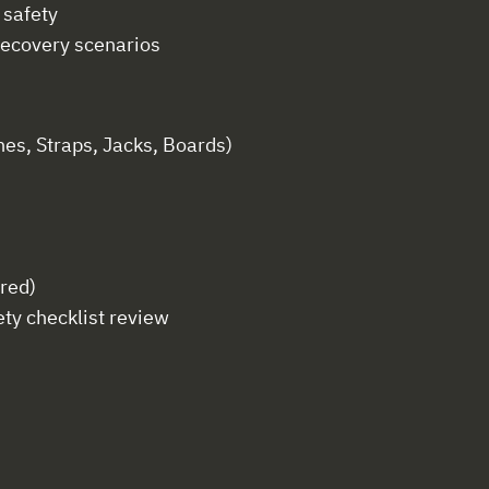
 safety
recovery scenarios
s, Straps, Jacks, Boards)
red)
ety checklist review