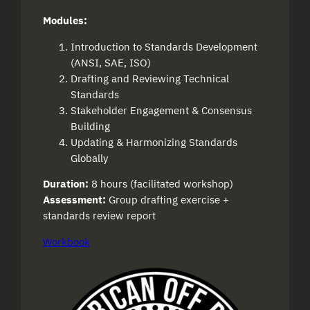
Modules:
Introduction to Standards Development
(ANSI, SAE, ISO)
Drafting and Reviewing Technical
Standards
Stakeholder Engagement & Consensus
Building
Updating & Harmonizing Standards
Globally
Duration:
8 hours (facilitated workshop)
Assessment:
Group drafting exercise +
standards review report
Workbook