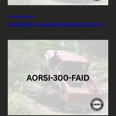
Uncategorized
Legal Liability, Insurance & Incident Reporting