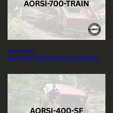
Uncategorized
Training the Trainer & Instructional Methods