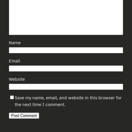
Name
Email
Website
Save my name, email, and website in this browser for
the next time I comment.