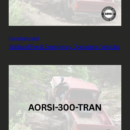
Uncategorized
Wildland Fire & Emergency Operations Vehicles