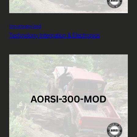
Uncategorized
Technology Integration & Electronics