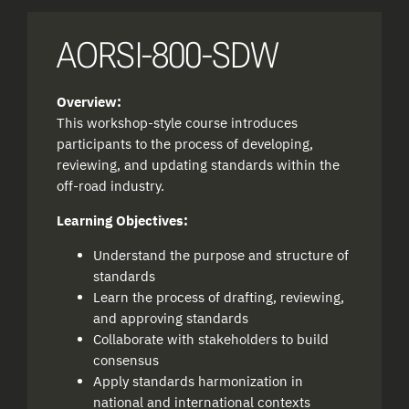
AORSI-800-SDW
Overview:
This workshop-style course introduces
participants to the process of developing,
reviewing, and updating standards within the
off-road industry.
Learning Objectives:
Understand the purpose and structure of
standards
Learn the process of drafting, reviewing,
and approving standards
Collaborate with stakeholders to build
consensus
Apply standards harmonization in
national and international contexts