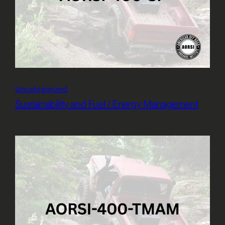
Uncategorized
Sustainability and Fuel / Energy Management