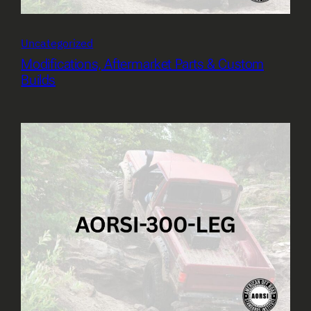
Uncategorized
Modifications, Aftermarket Parts & Custom
Builds