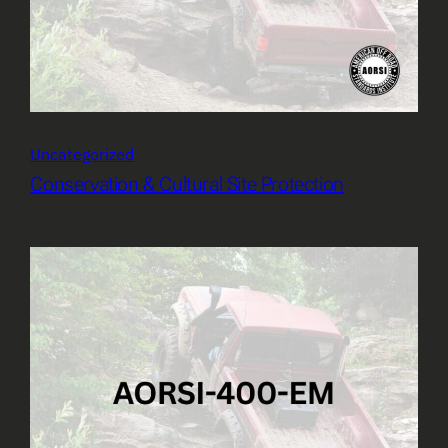
Uncategorized
Conservation & Cultural Site Protection