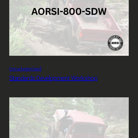
Uncategorized
Standards Development Workshop