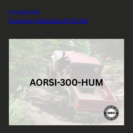
Uncategorized
Emergency Response & First Aid