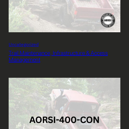
Uncategorized
Trail Maintenance, Infrastructure & Access
Management