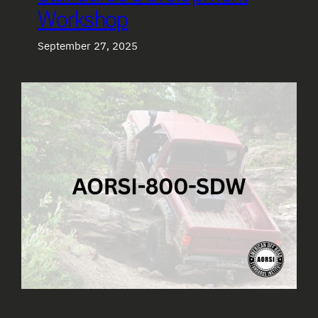
Workshop
September 27, 2025