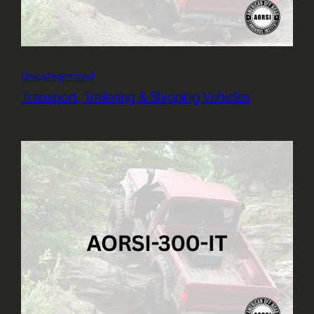
Uncategorized
Transport, Trailering & Shipping Vehicles