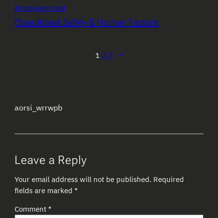
Uncategorized
Operational Safety & Human Factors
1
2
3
→
aorsi_wrrwpb
Leave a Reply
Your email address will not be published.
Required
fields are marked
*
Comment
*