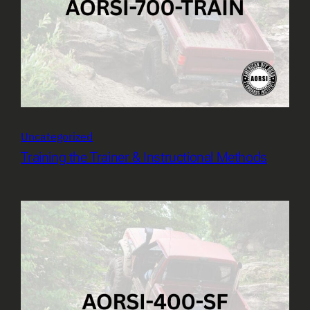
Uncategorized
Training the Trainer & Instructional Methods