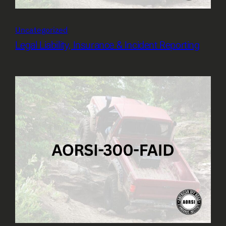
Uncategorized
Legal Liability, Insurance & Incident Reporting