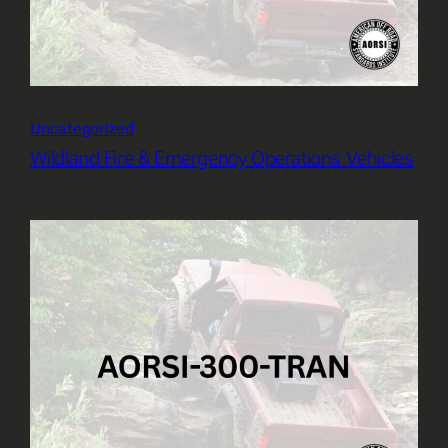
Uncategorized
Wildland Fire & Emergency Operations Vehicles