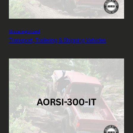
Uncategorized
Transport, Trailering & Shipping Vehicles