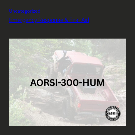
Uncategorized
Emergency Response & First Aid