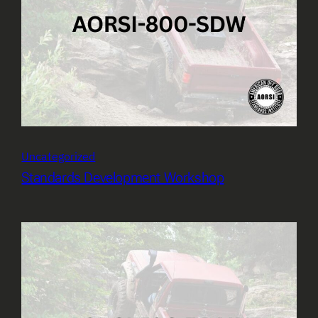
Uncategorized
Standards Development Workshop