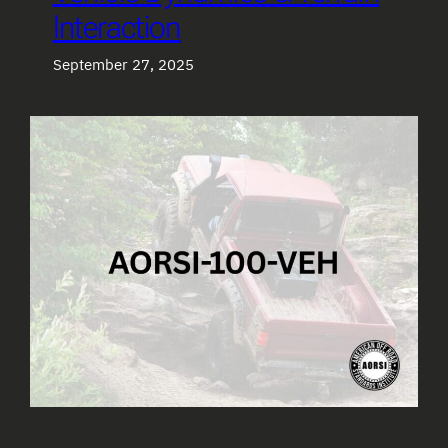
Interaction
September 27, 2025