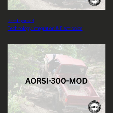
Uncategorized
Technology Integration & Electronics