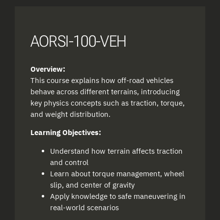
AORSI-100-VEH
Overview:
This course explains how off-road vehicles
behave across different terrains, introducing
key physics concepts such as traction, torque,
and weight distribution.
Learning Objectives:
Understand how terrain affects traction
and control
Learn about torque management, wheel
slip, and center of gravity
Apply knowledge to safe maneuvering in
real-world scenarios