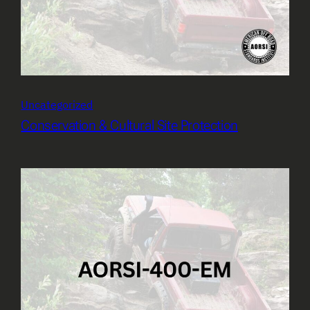
Uncategorized
Conservation & Cultural Site Protection