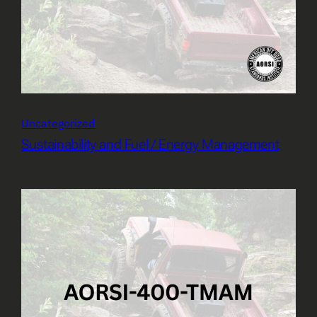
Uncategorized
Sustainability and Fuel / Energy Management