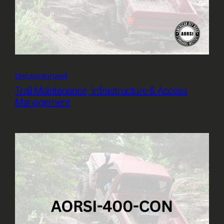
Uncategorized
Trail Maintenance, Infrastructure & Access
Management