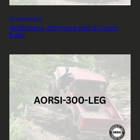
Uncategorized
Modifications, Aftermarket Parts & Custom
Builds