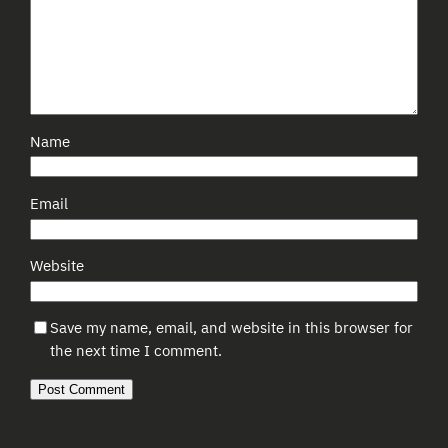
Name
Email
Website
Save my name, email, and website in this browser for
the next time I comment.