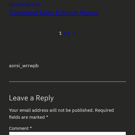
Uncategorized
Operational Safety & Human Factors
1
2
3
→
aorsi_wrrwpb
Leave a Reply
Your email address will not be published.
Required
fields are marked
*
Comment
*