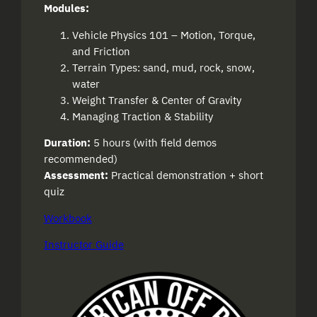
Modules:
Vehicle Physics 101 – Motion, Torque,
and Friction
Terrain Types: sand, mud, rock, snow,
water
Weight Transfer & Center of Gravity
Managing Traction & Stability
Duration:
5 hours (with field demos
recommended)
Assessment:
Practical demonstration + short
quiz
Workbook
Instructor Guide