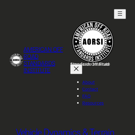
Skip
to
content
AMERICAN OFF
ROAD
STANDARDS
American Off Road Standards Institute
INSTITUTE
About
Contact
FAQ
Resources
Vehicle Dynamics & Terrain